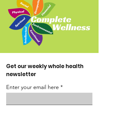
Get our weekly whole health
newsletter
Enter your email here
Sign Up!