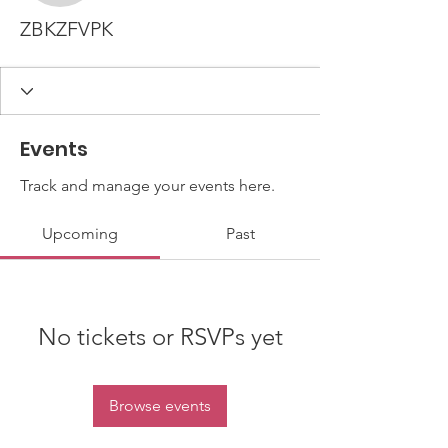
ZBKZFVPK
Events
Track and manage your events here.
Upcoming
Past
No tickets or RSVPs yet
Browse events