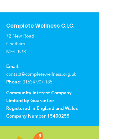
Complete Wellness C.I.C.
72 New Road
Chatham
ME4 4QR
Email
:
contact@completewellness.org.uk
Phone
:
01634 907 185
Community Interest Company
Limited by Guarantee
Registered in England and Wales
Company Number
15400255