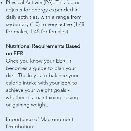
Physical Activity (PA): This factor
adjusts for energy expended in
daily activities, with a range from
sedentary (1.0) to very active (1.48
for males, 1.45 for females).
Nutritional Requirements Based
on EER:
Once you know your EER, it
becomes a guide to plan your
diet. The key is to balance your
calorie intake with your EER to
achieve your weight goals -
whether it's maintaining, losing,
or gaining weight.
Importance of Macronutrient
Distribution: