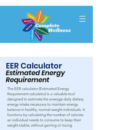
EER Calculator
Estimated Energy
Requirem
en
t
The EER calculator (Estimated Energy
Requirement calculator) is a valuable tool
designed to estimate the average daily dietary
energy intake necessary to maintain energy
balance in healthy, normal-weight individuals. It
functions by calculating the number of calories
an individual needs to consume to keep their
weight stable, without gaining or losing.