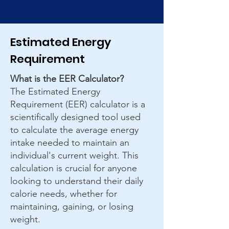
Estimated Energy
Requirement
What is the EER Calculator?
The Estimated Energy
Requirement (EER) calculator is a
scientifically designed tool used
to calculate the average energy
intake needed to maintain an
individual's current weight. This
calculation is crucial for anyone
looking to understand their daily
calorie needs, whether for
maintaining, gaining, or losing
weight.