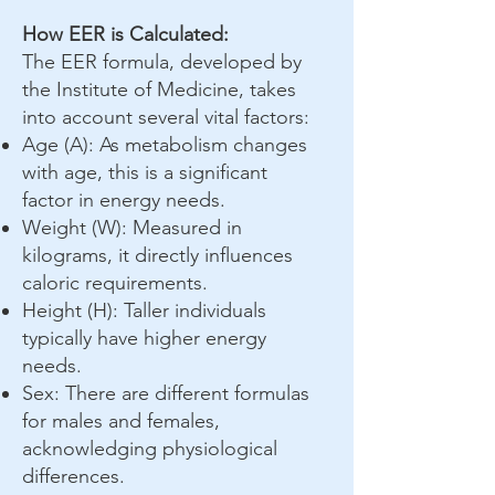
How EER is Calculated:
The EER formula, developed by
the Institute of Medicine, takes
into account several vital factors:
Age (A): As metabolism changes
with age, this is a significant
factor in energy needs.
Weight (W): Measured in
kilograms, it directly influences
caloric requirements.
Height (H): Taller individuals
typically have higher energy
needs.
Sex: There are different formulas
for males and females,
acknowledging physiological
differences.