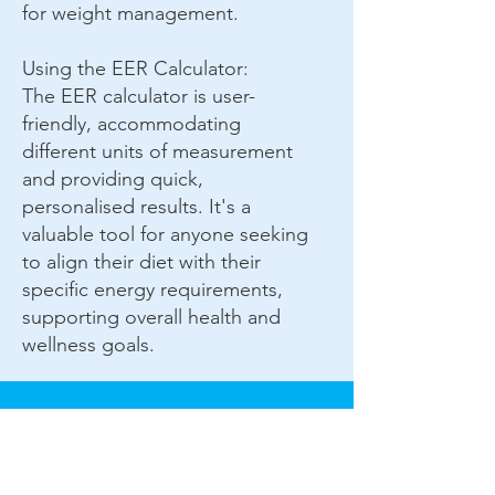
for weight management.
Using the EER Calculator:
The EER calculator is user-
friendly, accommodating
different units of measurement
and providing quick,
personalised results. It's a
valuable tool for anyone seeking
to align their diet with their
specific energy requirements,
supporting overall health and
wellness goals.
Complete Wellness C.I.C.
72 New Road
Chatham