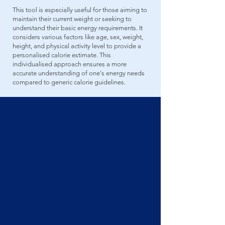
This tool is especially useful for those aiming to
maintain their current weight or seeking to
understand their basic energy requirements. It
considers various factors like age, sex, weight,
height, and physical activity level to provide a
personalised calorie estimate. This
individualised approach ensures a more
accurate understanding of one's energy needs
compared to generic calorie guidelines.