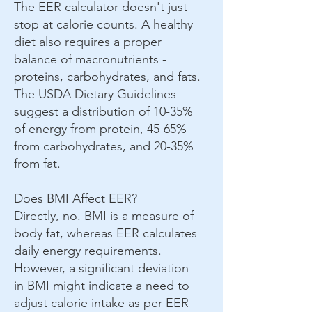
The EER calculator doesn't just
stop at calorie counts. A healthy
diet also requires a proper
balance of macronutrients -
proteins, carbohydrates, and fats.
The USDA Dietary Guidelines
suggest a distribution of 10-35%
of energy from protein, 45-65%
from carbohydrates, and 20-35%
from fat.
Does BMI Affect EER?
Directly, no. BMI is a measure of
body fat, whereas EER calculates
daily energy requirements.
However, a significant deviation
in BMI might indicate a need to
adjust calorie intake as per EER