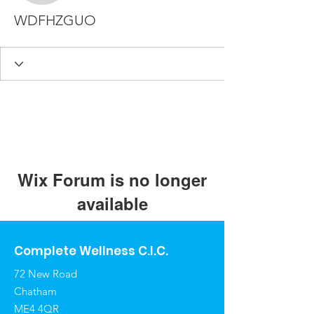
WDFHZGUO
Wix Forum is no longer
available
This application has been
discontinued. If you need community
Complete Wellness C.I.C.
app use Wix Groups.
72 New Road
Chatham
ME4 4QR