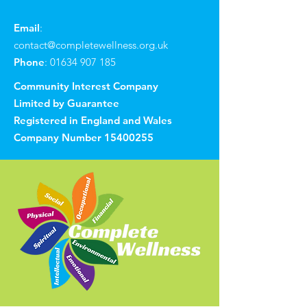
Email
:
contact@completewellness.org.uk
Phone
:
01634 907 185
Community Interest Company
Limited by Guarantee
Registered in England and Wales
Company Number
15400255