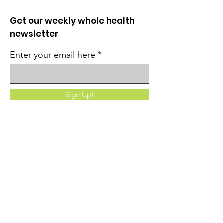
Get our weekly whole health
newsletter
Enter your email here
Sign Up!