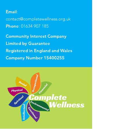
Email
:
contact@completewellness.org.uk
Phone
:
01634 907 185
Community Interest Company
Limited by Guarantee
Registered in England and Wales
Company Number
15400255