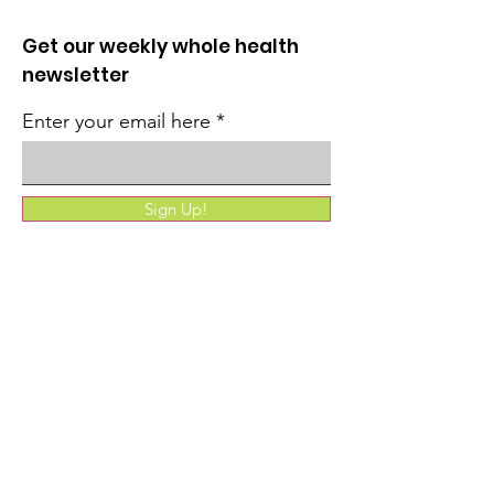
Get our weekly whole health
newsletter
Enter your email here
Sign Up!