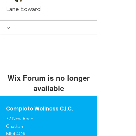
Lane Edward
Wix Forum is no longer
available
This application has been
discontinued. If you need community
Complete Wellness C.I.C.
app use Wix Groups.
72 New Road
Chatham
ME4 4QR