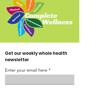
Get our weekly whole health
newsletter
Enter your email here
Sign Up!