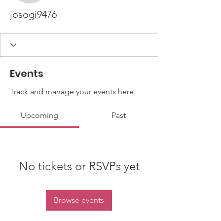
josogi9476
Events
Track and manage your events here.
Upcoming
Past
No tickets or RSVPs yet
Browse events