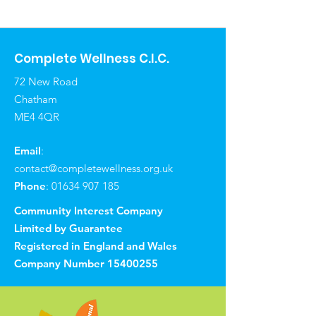
Complete Wellness C.I.C.
72 New Road
Chatham
ME4 4QR
Email
:
contact@completewellness.org.uk
Phone
:
01634 907 185
Community Interest Company
Limited by Guarantee
Registered in England and Wales
Company Number
15400255