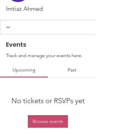
Imtiaz Ahmed
Events
Track and manage your events here.
Upcoming
Past
No tickets or RSVPs yet
Browse events