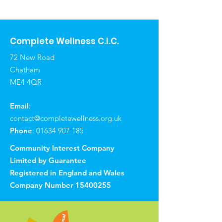
Complete Wellness C.I.C.
72 New Road
Chatham
ME4 4QR
Email
:
contact@completewellness.org.uk
Phone
:
01634 907 185
Community Interest Company
Limited by Guarantee
Registered in England and Wales
Company Number
15400255