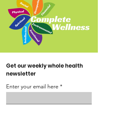
Get our weekly whole health
newsletter
Enter your email here
Sign Up!