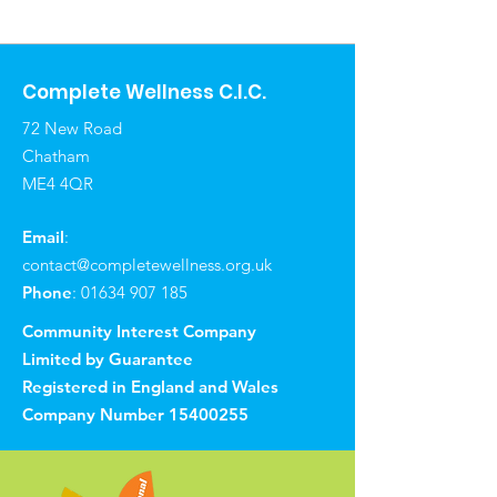
Complete Wellness C.I.C.
72 New Road
Chatham
ME4 4QR
Email
:
contact@completewellness.org.uk
Phone
:
01634 907 185
Community Interest Company
Limited by Guarantee
Registered in England and Wales
Company Number
15400255