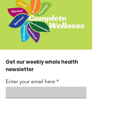
Get our weekly whole health
newsletter
Enter your email here
Sign Up!