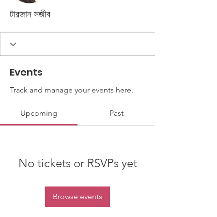
টারজান সজীব
Events
Track and manage your events here.
Upcoming
Past
No tickets or RSVPs yet
Browse events