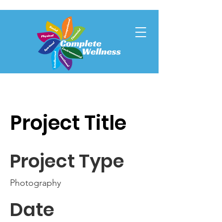
Project Title
Project Type
Photography
Date