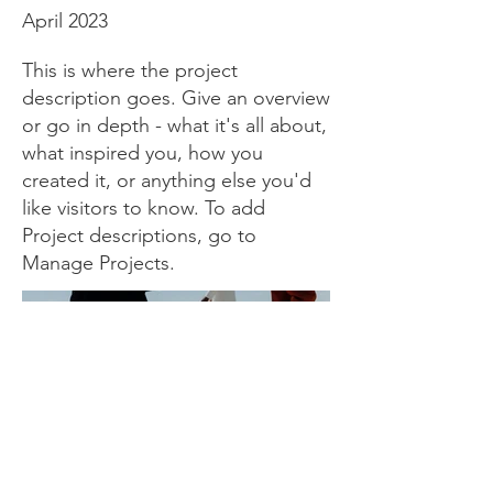
April 2023
This is where the project
description goes. Give an overview
or go in depth - what it's all about,
what inspired you, how you
created it, or anything else you'd
like visitors to know. To add
Project descriptions, go to
Manage Projects.