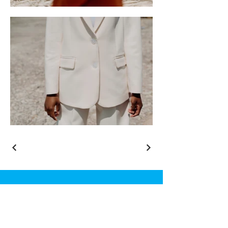
Complete Wellness C.I.C.
72 New Road
Chatham