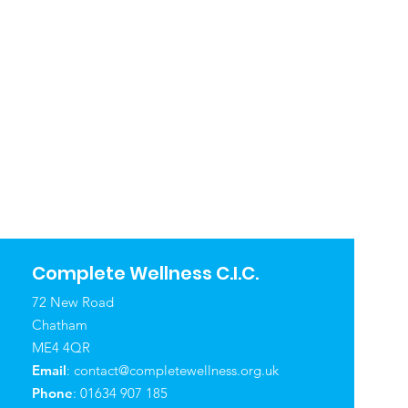
Complete Wellness C.I.C.
72 New Road
Chatham
ME4 4QR
Email
:
contact@completewellness.org.uk
Phone
: 01634 907 185