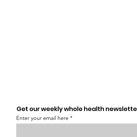
Get our weekly whole health newslette
Enter your email here