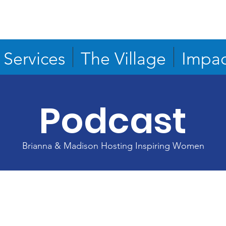
Services
The Village
Impac
Podcast
Brianna & Madison Hosting Inspiring Women