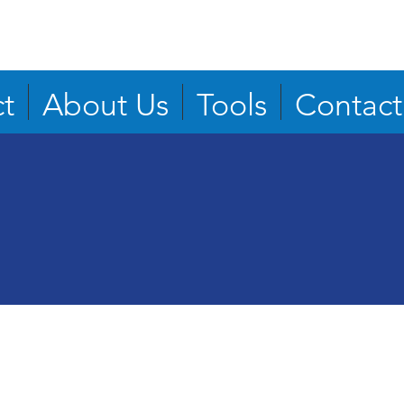
t
About Us
Tools
Contact