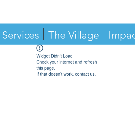
Services
The Village
Impac
Widget Didn’t Load
Check your internet and refresh
this page.
If that doesn’t work, contact us.