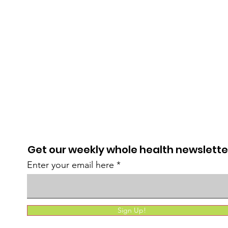
Get our weekly whole health newslette
Enter your email here
Sign Up!