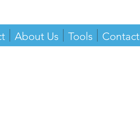
t
About Us
Tools
Contact