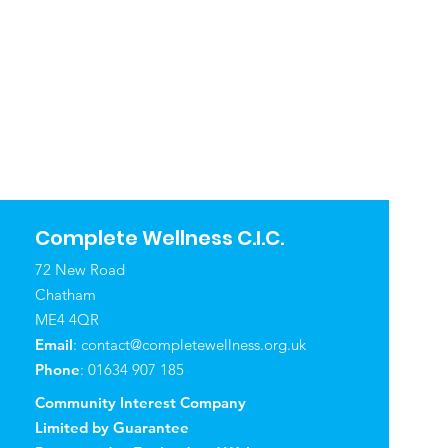
Complete Wellness C.I.C.
72 New Road
Chatham
ME4 4QR
Email
:
contact@completewellness.org.uk
Phone
: 01634 907 185
Community Interest Company
Limited by Guarantee