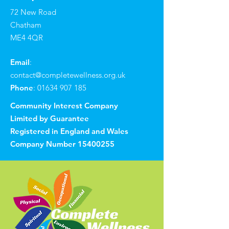
72 New Road
Chatham
ME4 4QR
Email
:
contact@completewellness.org.uk
Phone
:
01634 907 185
Community Interest Company
Limited by Guarantee
Registered in England and Wales
Company Number
15400255