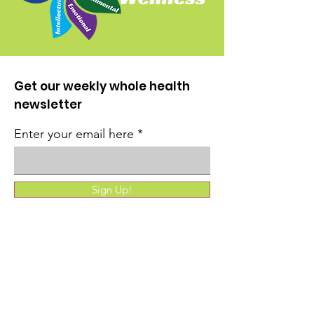
Get our weekly whole health
newsletter
Enter your email here
Sign Up!