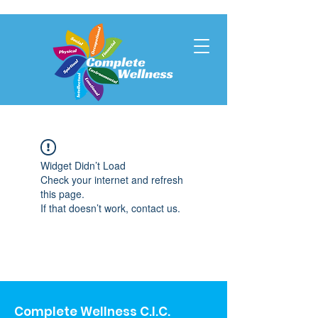
Widget Didn’t Load
Check your internet and refresh
this page.
If that doesn’t work, contact us.
Complete Wellness C.I.C.