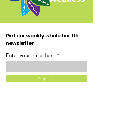
Get our weekly whole health
newsletter
Enter your email here
Sign Up!