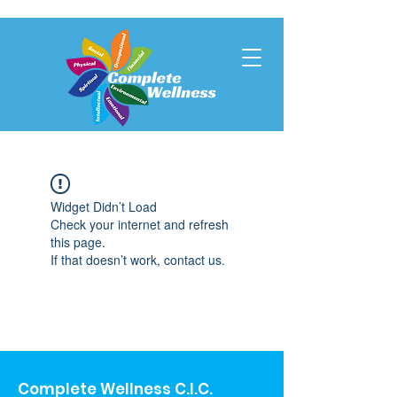
Widget Didn’t Load
Check your internet and refresh
this page.
If that doesn’t work, contact us.
Complete Wellness C.I.C.