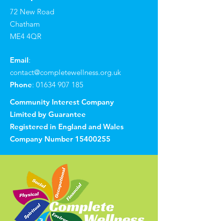
72 New Road
Chatham
ME4 4QR
Email
:
contact@completewellness.org.uk
Phone
:
01634 907 185
Community Interest Company
Limited by Guarantee
Registered in England and Wales
Company Number
15400255