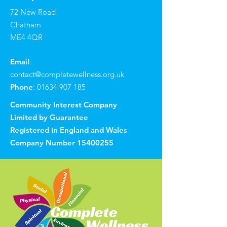
72 New Road
Chatham
ME4 4QR
Email
:
contact@completewellness.org.uk
Phone
:
01634 907 185
Community Interest Company
Limited by Guarantee
Registered in England and Wales
Company Number
15400255