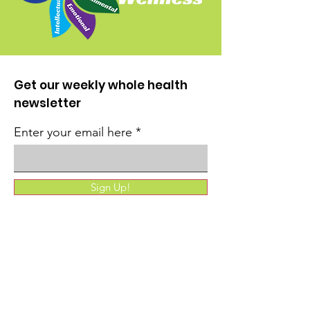
Get our weekly whole health
newsletter
Enter your email here
Sign Up!