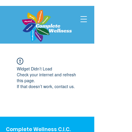
Widget Didn’t Load
Check your internet and refresh
this page.
If that doesn’t work, contact us.
Complete Wellness C.I.C.