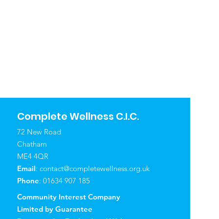
Complete Wellness C.I.C.
72 New Road
Chatham
ME4 4QR
Email
:
contact@completewellness.org.uk
Phone
: 01634 907 185
Community Interest Company
Limited by Guarantee