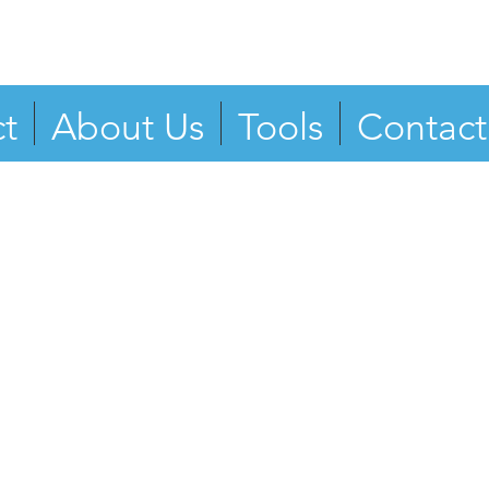
t
About Us
Tools
Contact