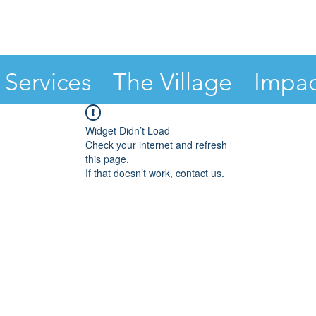
Services
The Village
Impac
Widget Didn’t Load
Check your internet and refresh
this page.
If that doesn’t work, contact us.