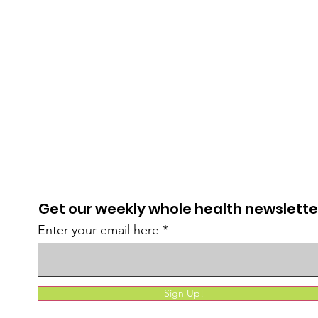
Get our weekly whole health newslette
Enter your email here
Sign Up!