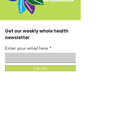
Get our weekly whole health
newsletter
Enter your email here
Sign Up!