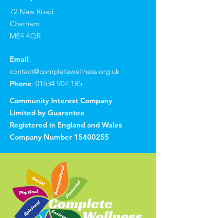
72 New Road
Chatham
ME4 4QR
Email
:
contact@completewellness.org.uk
Phone
:
01634 907 185
Community Interest Company
Limited by Guarantee
Registered in England and Wales
Company Number
15400255