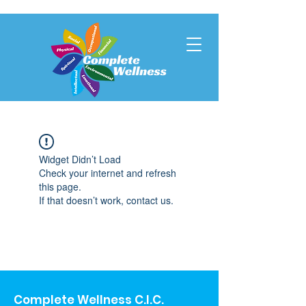
Widget Didn’t Load
Check your internet and refresh
this page.
If that doesn’t work, contact us.
Complete Wellness C.I.C.