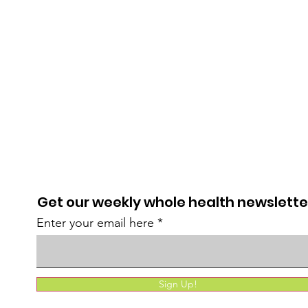
Get our weekly whole health newslette
Enter your email here
Sign Up!