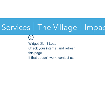
Services
The Village
Impac
Widget Didn’t Load
Check your internet and refresh
this page.
If that doesn’t work, contact us.