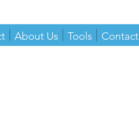
t
About Us
Tools
Contact