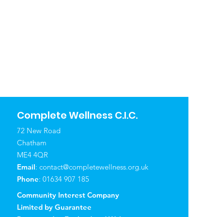
Complete Wellness C.I.C.
72 New Road
Chatham
ME4 4QR
Email
:
contact@completewellness.org.uk
Phone
: 01634 907 185
Community Interest Company
Limited by Guarantee