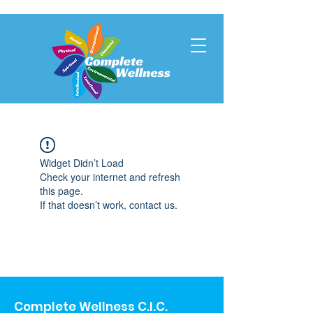
Widget Didn’t Load
Check your internet and refresh
this page.
If that doesn’t work, contact us.
Complete Wellness C.I.C.