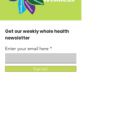
Get our weekly whole health
newsletter
Enter your email here
Sign Up!