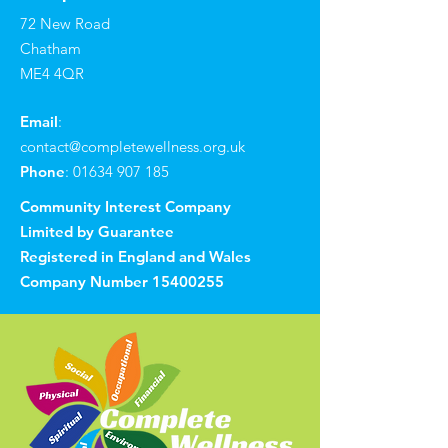
72 New Road
Chatham
ME4 4QR
Email
:
contact@completewellness.org.uk
Phone
:
01634 907 185
Community Interest Company
Limited by Guarantee
Registered in England and Wales
Company Number
15400255