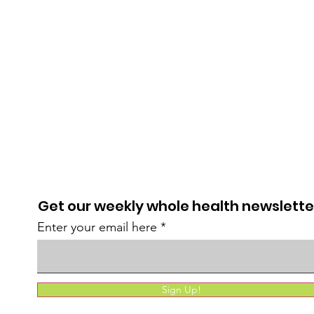
Get our weekly whole health newslette
Enter your email here
Sign Up!