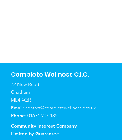
Complete Wellness C.I.C.
72 New Road
Chatham
ME4 4QR
Email
:
contact@completewellness.org.uk
Phone
: 01634 907 185
Community Interest Company
Limited by Guarantee