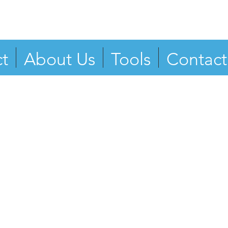
t
About Us
Tools
Contact