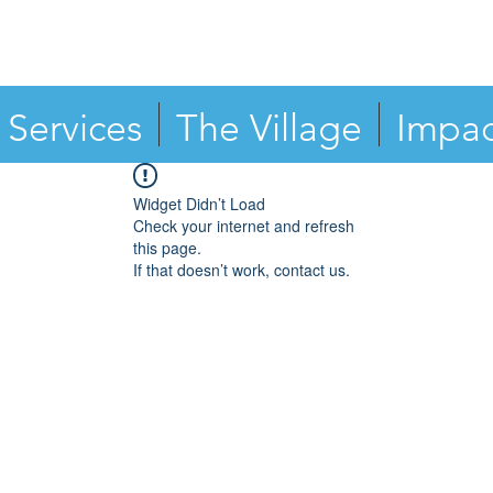
Services
The Village
Impac
Widget Didn’t Load
Check your internet and refresh
this page.
If that doesn’t work, contact us.