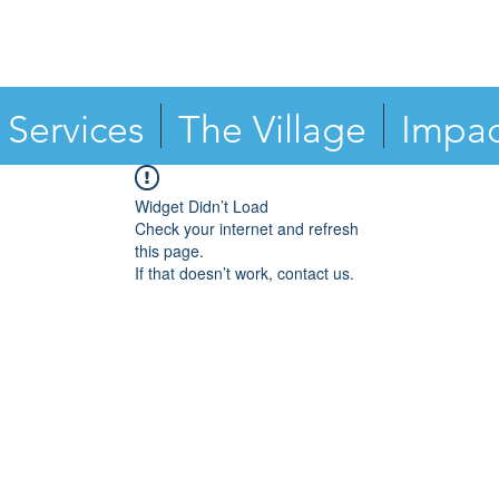
Services
The Village
Impac
Widget Didn’t Load
Check your internet and refresh
this page.
If that doesn’t work, contact us.