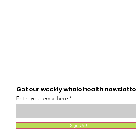
Get our weekly whole health newslette
Enter your email here
Sign Up!