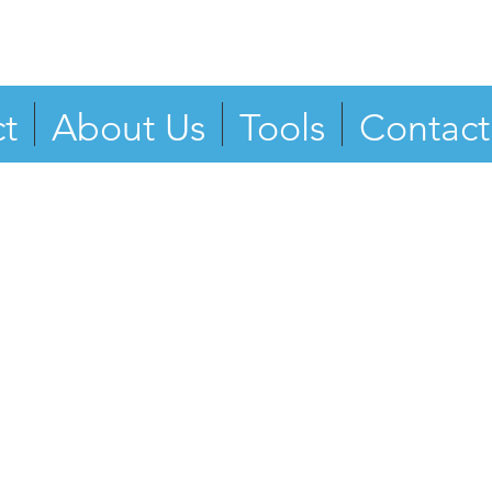
t
About Us
Tools
Contact