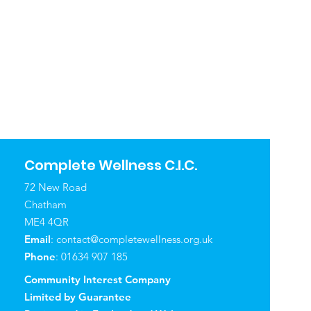
Complete Wellness C.I.C.
72 New Road
Chatham
ME4 4QR
Email
:
contact@completewellness.org.uk
Phone
: 01634 907 185
Community Interest Company
Limited by Guarantee