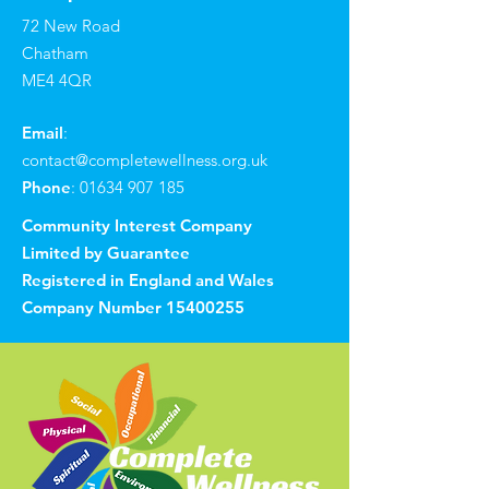
72 New Road
Chatham
ME4 4QR
Email
:
contact@completewellness.org.uk
Phone
:
01634 907 185
Community Interest Company
Limited by Guarantee
Registered in England and Wales
Company Number
15400255