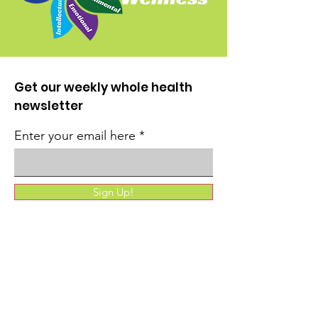
Get our weekly whole health
newsletter
Enter your email here
Sign Up!