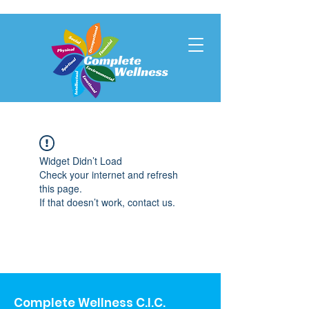
Widget Didn’t Load
Check your internet and refresh
this page.
If that doesn’t work, contact us.
Complete Wellness C.I.C.