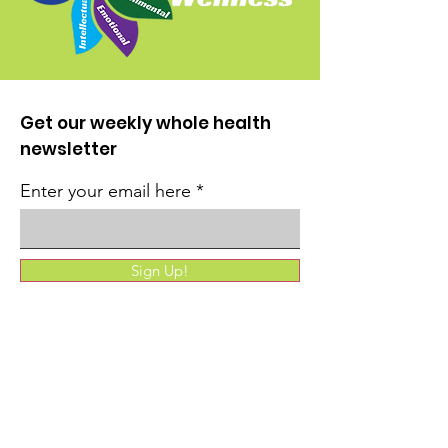
Get our weekly whole health
newsletter
Enter your email here
Sign Up!