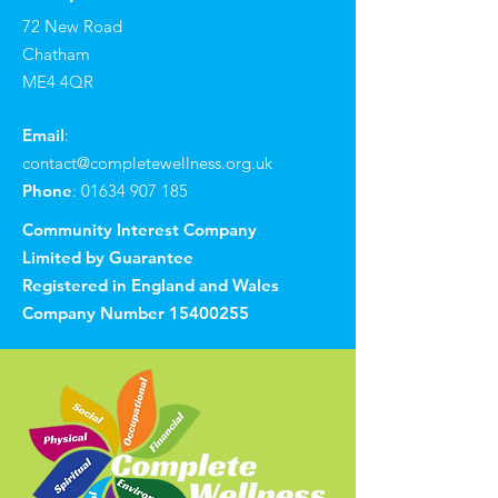
72 New Road
Chatham
ME4 4QR
Email
:
contact@completewellness.org.uk
Phone
:
01634 907 185
Community Interest Company
Limited by Guarantee
Registered in England and Wales
Company Number
15400255