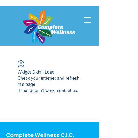
Widget Didn’t Load
Check your internet and refresh
this page.
If that doesn’t work, contact us.
Complete Wellness C.I.C.