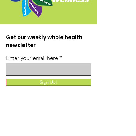
Get our weekly whole health
newsletter
Enter your email here
Sign Up!