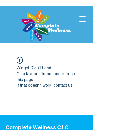
Widget Didn’t Load
Check your internet and refresh
this page.
If that doesn’t work, contact us.
Complete Wellness C.I.C.