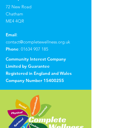
72 New Road
Chatham
ME4 4QR
Email
:
contact@completewellness.org.uk
Phone
:
01634 907 185
Community Interest Company
Limited by Guarantee
Registered in England and Wales
Company Number
15400255