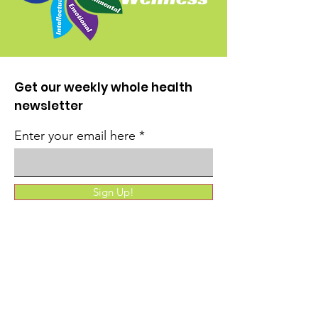
Get our weekly whole health
newsletter
Enter your email here
Sign Up!