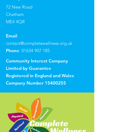
72 New Road
Chatham
ME4 4QR
Email
:
contact@completewellness.org.uk
Phone
:
01634 907 185
Community Interest Company
Limited by Guarantee
Registered in England and Wales
Company Number
15400255