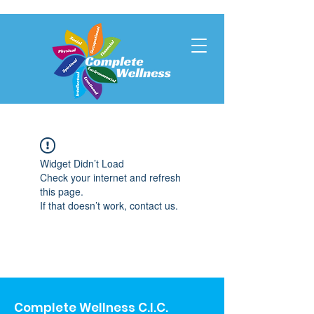
Widget Didn’t Load
Check your internet and refresh
this page.
If that doesn’t work, contact us.
Complete Wellness C.I.C.