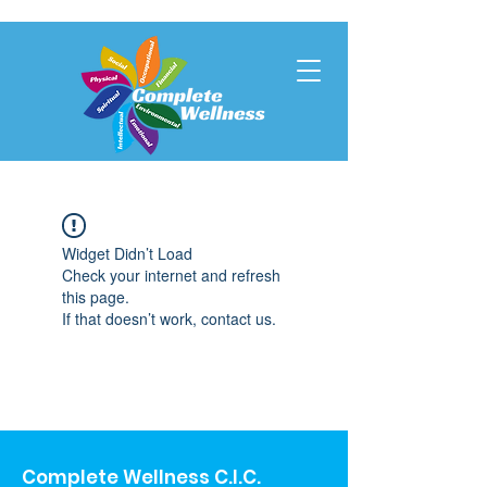
Widget Didn’t Load
Check your internet and refresh
this page.
If that doesn’t work, contact us.
Complete Wellness C.I.C.