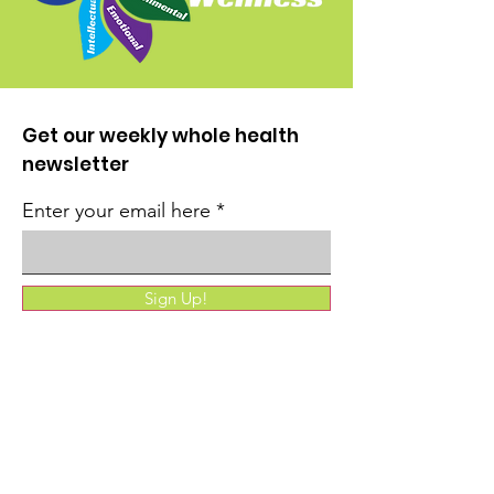
Get our weekly whole health
newsletter
Enter your email here
Sign Up!