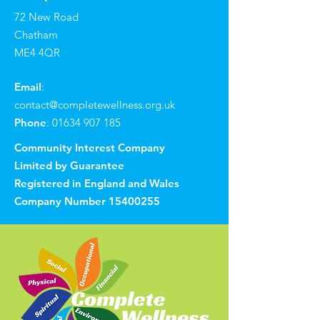
72 New Road
Chatham
ME4 4QR
Email
:
contact@completewellness.org.uk
Phone
:
01634 907 185
Community Interest Company
Limited by Guarantee
Registered in England and Wales
Company Number
15400255