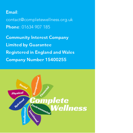
Email
:
contact@completewellness.org.uk
Phone
:
01634 907 185
Community Interest Company
Limited by Guarantee
Registered in England and Wales
Company Number
15400255