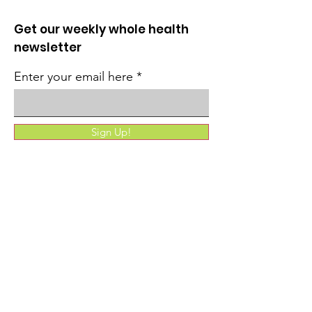
Get our weekly whole health
newsletter
Enter your email here
Sign Up!