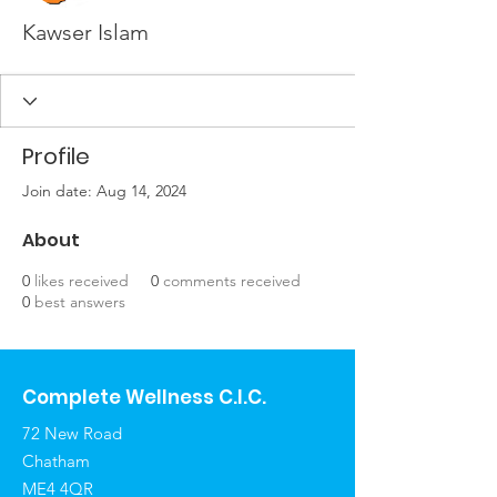
Kawser Islam
Profile
Join date: Aug 14, 2024
About
0
likes received
0
comments received
0
best answers
Complete Wellness C.I.C.
72 New Road
Chatham
ME4 4QR