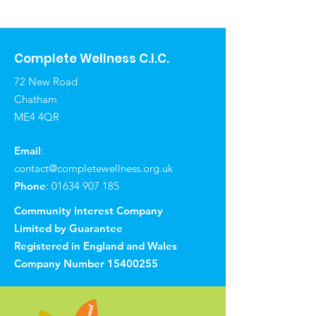
Complete Wellness C.I.C.
72 New Road
Chatham
ME4 4QR
Email
:
contact@completewellness.org.uk
Phone
:
01634 907 185
Community Interest Company
Limited by Guarantee
Registered in England and Wales
Company Number
15400255