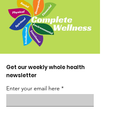
Get our weekly whole health
newsletter
Enter your email here
Sign Up!