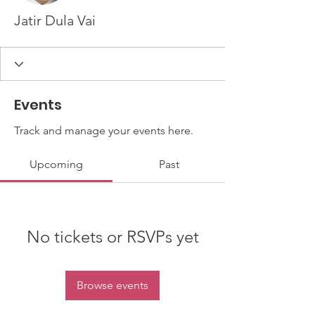
Jatir Dula Vai
Events
Track and manage your events here.
Upcoming
Past
No tickets or RSVPs yet
Browse events