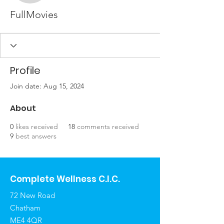
FullMovies
Profile
Join date: Aug 15, 2024
About
0
likes received
18
comments received
9
best answers
Complete Wellness C.I.C.
72 New Road
Chatham
ME4 4QR