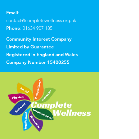
Email
:
contact@completewellness.org.uk
Phone
:
01634 907 185
Community Interest Company
Limited by Guarantee
Registered in England and Wales
Company Number
15400255