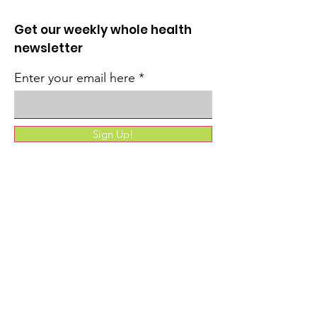
Get our weekly whole health
newsletter
Enter your email here
Sign Up!